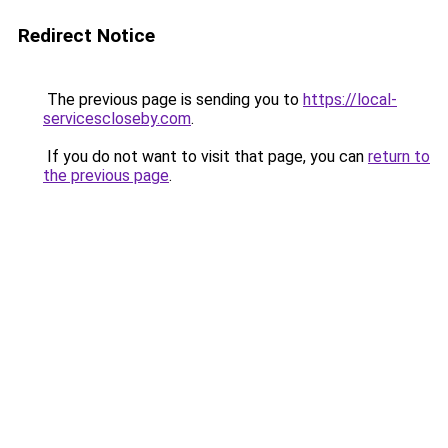
Redirect Notice
The previous page is sending you to
https://local-
servicescloseby.com
.
If you do not want to visit that page, you can
return to
the previous page
.